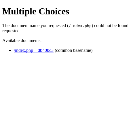
Multiple Choices
The document name you requested (
) could not be found
/index.php
requested.
Available documents:
/index.php__db40bc3
(common basename)